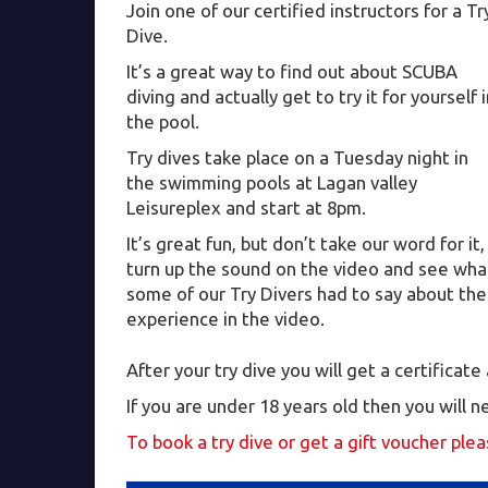
Join one of our certified instructors for a Tr
Dive.
It’s a great way to find out about SCUBA
diving and actually get to try it for yourself 
the pool.
Try dives take place on a Tuesday night in
the swimming pools at Lagan valley
Leisureplex and start at 8pm.
It’s great fun, but don’t take our word for it,
turn up the sound on the video and see wha
some of our Try Divers had to say about the
experience in the video.
After your try dive you will get a certificat
If you are under 18 years old then you will 
To book a try dive or get a gift voucher ple