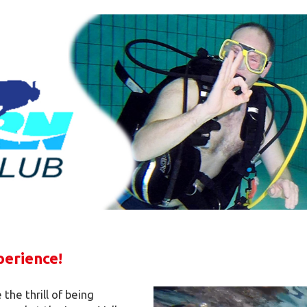
perience!
the thrill of being