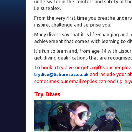
underwater in the comfort and safety of the
Leisureplex.
From the very first time you breathe underwa
inspire, challenge and surprise you.
Many divers say that it is life-changing and,
achievement that comes with learning to dive
It’s fun to learn and, from age 14 with Lisb
get diving qualifications that are recognise
To book a try dive or get a gift voucher ple
and include your p
trydive@lisburnsac.co.uk
sometimes our email replies can end up in y
Try Dives