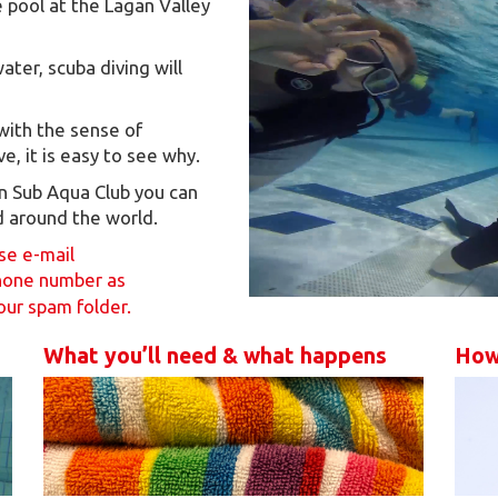
 pool at the Lagan Valley
ter, scuba diving will
 with the sense of
, it is easy to see why.
urn Sub Aqua Club you can
d around the world.
ase e-mail
hone number as
our spam folder.
What you’ll need & what happens
How