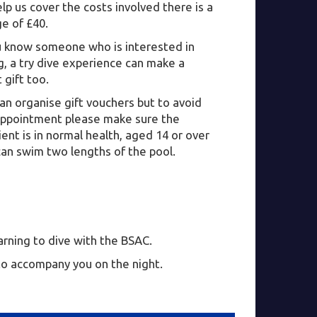
lp us cover the costs involved there is a
e of £40.
ou know someone who is interested in
g, a try dive experience can make a
 gift too.
n organise gift vouchers but to avoid
appointment please make sure the
ient is in normal health, aged 14 or over
can swim two lengths of the pool.
earning to dive with the BSAC.
 to accompany you on the night.