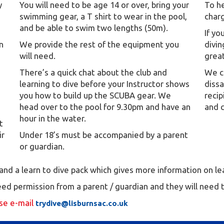
y
You will need to be age 14 or over, bring your
To he
swimming gear, a T shirt to wear in the pool,
charg
and be able to swim two lengths (50m).
If y
in
We provide the rest of the equipment you
divin
will need.
great
There’s a quick chat about the club and
We ca
learning to dive before your Instructor shows
diss
you how to build up the SCUBA gear. We
recip
head over to the pool for 9.30pm and have an
and 
hour in the water.
t
ir
Under 18’s must be accompanied by a parent
or guardian.
e and a learn to dive pack which gives more information on l
need permission from a parent / guardian and they will need
ase e-mail
trydive@lisburnsac.co.uk