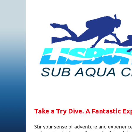
Take a Try Dive. A Fantastic Ex
Stir your sense of adventure and experience 