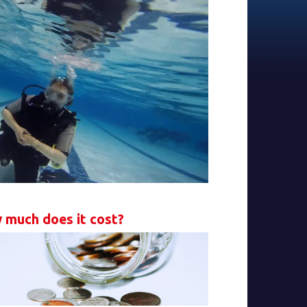
 much does it cost?