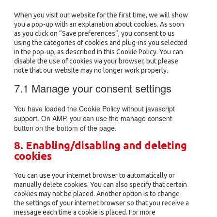
miscellaneous
When you visit our website for the first time, we will show
you a pop-up with an explanation about cookies. As soon
as you click on “Save preferences”, you consent to us
using the categories of cookies and plug-ins you selected
in the pop-up, as described in this Cookie Policy. You can
disable the use of cookies via your browser, but please
note that our website may no longer work properly.
7.1 Manage your consent settings
You have loaded the Cookie Policy without javascript
support. On AMP, you can use the manage consent
button on the bottom of the page.
8. Enabling/disabling and deleting
cookies
You can use your internet browser to automatically or
manually delete cookies. You can also specify that certain
cookies may not be placed. Another option is to change
the settings of your internet browser so that you receive a
message each time a cookie is placed. For more