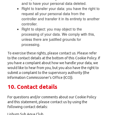
and to have your personal data deleted.
Right to transfer your data: you have the right to
request all your personal data from the
controller and transfer it in its entirety to another
controller.
Right to object: you may object to the
processing of your data. We comply with this,
unless there are justified grounds for
processing.
To exercise these rights, please contact us. Please refer
to the contact details at the bottom of this Cookie Policy. If
you have a complaint about how we handle your data, we
would like to hear from you, but you also have the right to
submit a complaint to the supervisory authority (the
Information Commissioner’s Office (ICO)).
10. Contact details
For questions and/or comments about our Cookie Policy
and this statement, please contact us by using the
following contact details:
Lisburn Sub Aqua Club