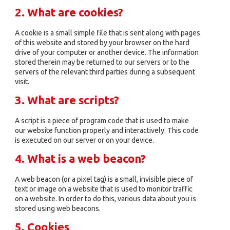
2. What are cookies?
A cookie is a small simple file that is sent along with pages
of this website and stored by your browser on the hard
drive of your computer or another device. The information
stored therein may be returned to our servers or to the
servers of the relevant third parties during a subsequent
visit.
3. What are scripts?
A script is a piece of program code that is used to make
our website function properly and interactively. This code
is executed on our server or on your device.
4. What is a web beacon?
A web beacon (or a pixel tag) is a small, invisible piece of
text or image on a website that is used to monitor traffic
on a website. In order to do this, various data about you is
stored using web beacons.
5. Cookies