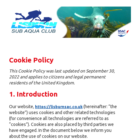
Cookie Policy
This Cookie Policy was last updated on September 30,
2022 and applies to citizens and legal permanent
residents of the United Kingdom.
1. Introduction
Our website,
(hereinafter: “the
https://lisburnsac.co.uk
website”) uses cookies and other related technologies
(for convenience all technologies are referred to as
“cookies”). Cookies are also placed by third parties we
have engaged. In the document below we inform you
about the use of cookies on our website.