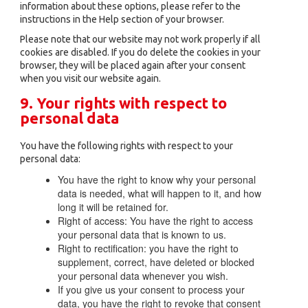
information about these options, please refer to the
instructions in the Help section of your browser.
Please note that our website may not work properly if all
cookies are disabled. If you do delete the cookies in your
browser, they will be placed again after your consent
when you visit our website again.
9. Your rights with respect to
personal data
You have the following rights with respect to your
personal data:
You have the right to know why your personal
data is needed, what will happen to it, and how
long it will be retained for.
Right of access: You have the right to access
your personal data that is known to us.
Right to rectification: you have the right to
supplement, correct, have deleted or blocked
your personal data whenever you wish.
If you give us your consent to process your
data, you have the right to revoke that consent