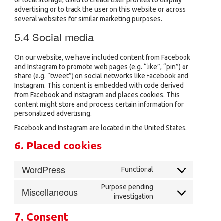
of local storage, used to create user profiles to display
advertising or to track the user on this website or across
several websites for similar marketing purposes.
5.4 Social media
On our website, we have included content from Facebook
and Instagram to promote web pages (e.g. “like”, “pin”) or
share (e.g. “tweet”) on social networks like Facebook and
Instagram. This content is embedded with code derived
from Facebook and Instagram and places cookies. This
content might store and process certain information for
personalized advertising.
Facebook and Instagram are located in the United States.
6. Placed cookies
WordPress
Functional
Consent
to
Purpose pending
Miscellaneous
service
Consent
investigation
wordpress
to
service
7. Consent