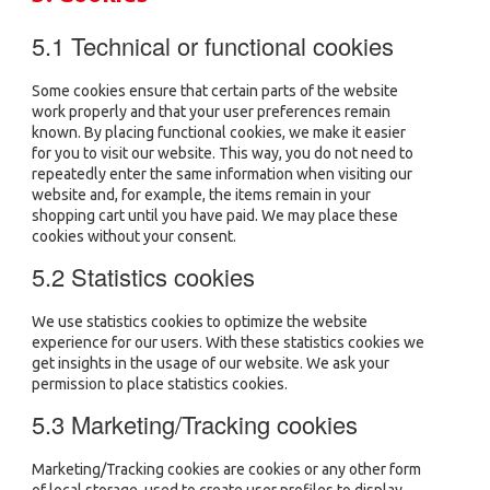
5.1 Technical or functional cookies
Some cookies ensure that certain parts of the website
work properly and that your user preferences remain
known. By placing functional cookies, we make it easier
for you to visit our website. This way, you do not need to
repeatedly enter the same information when visiting our
website and, for example, the items remain in your
shopping cart until you have paid. We may place these
cookies without your consent.
5.2 Statistics cookies
We use statistics cookies to optimize the website
experience for our users. With these statistics cookies we
get insights in the usage of our website. We ask your
permission to place statistics cookies.
5.3 Marketing/Tracking cookies
Marketing/Tracking cookies are cookies or any other form